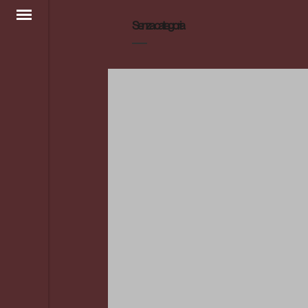
Senza categoria