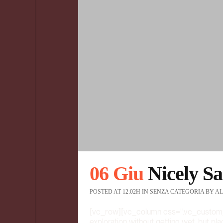
06 Giu
Nicely Sa
POSTED AT 12:02H
IN
SENZA CATEGORIA
BY
AL
[vc_row][vc_column css=".vc_custom
exploration without getting wet, but pl