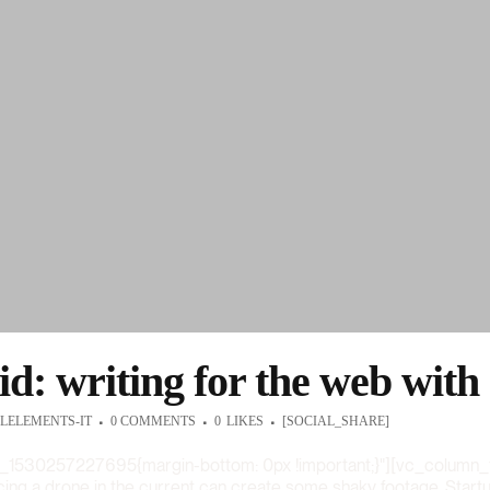
id: writing for the web with
LELEMENTS-IT
0 COMMENTS
0
LIKES
[SOCIAL_SHARE]
_1530257227695{margin-bottom: 0px !important;}"][vc_column_
acing a drone in the current can create some shaky footage. Startup