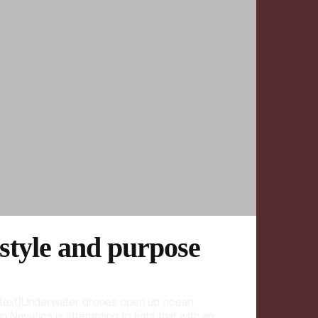
 style and purpose
text]Underwater drones open up ocean
 Navatics is attempting to fight that with an